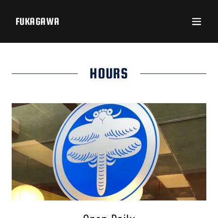
FUKAGAWA
HOURS