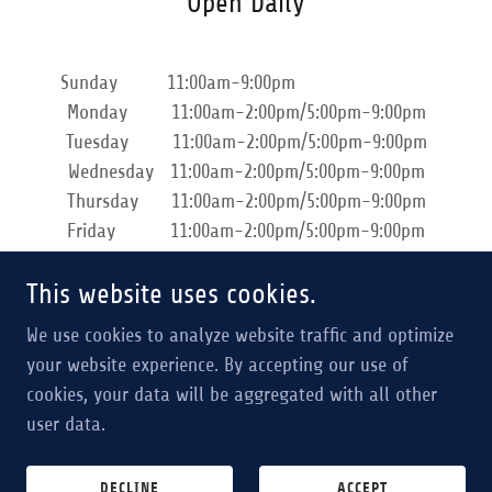
Open Daily
Sunday 11:00am-9:00pm
Monday 11:00am-2:00pm/5:00pm-9:00pm
Tuesday 11:00am-2:00pm/5:00pm-9:00pm
Wednesday 11:00am-2:00pm/5:00pm-9:00pm
Thursday 11:00am-2:00pm/5:00pm-9:00pm
Friday 11:00am-2:00pm/5:00pm-9:00pm
Saturday 11:00am-9:00pm
This website uses cookies.
We use cookies to analyze website traffic and optimize
your website experience. By accepting our use of
cookies, your data will be aggregated with all other
Copyright © 2024 Japan Ventures, Inc. - All Rights Reserved.
user data.
Powered by
DECLINE
ACCEPT